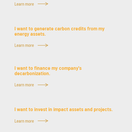
Learn more
I want to generate carbon credits from my
energy assets.
Learn more
I want to finance my company's
decarbonization.
Learn more
I want to invest in impact assets and projects.
Learn more