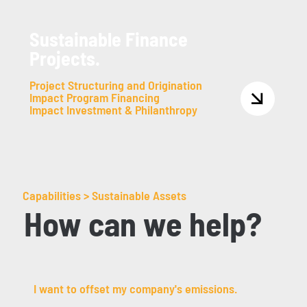
Sustainable Finance
Projects.
Project Structuring and Origination
Impact Program Financing
Impact Investment & Philanthropy
Capabilities > Sustainable Assets
How can we help?
I want to offset my company's emissions.