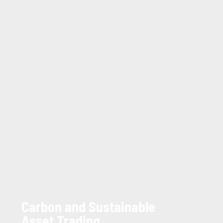
Carbon and Sustainable
Asset Trading.