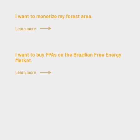
I want to monetize my forest area.
Learn more
I want to buy PPAs on the Brazilian Free Energy
Market.
Learn more