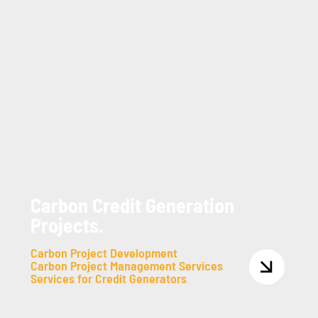
Carbon Credit Generation
Projects.
Carbon Project Development
Carbon Project Management Services
Services for Credit Generators