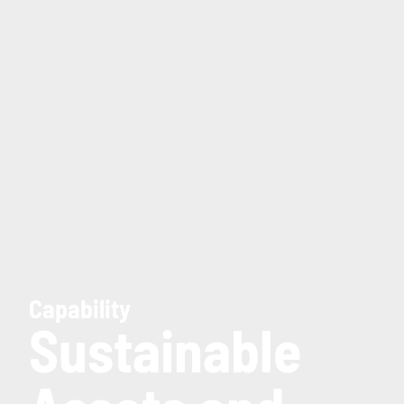
Capability
Sustainable