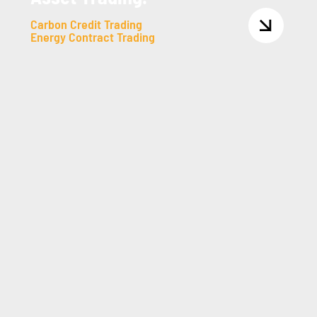
Carbon Credit Trading
Energy Contract Trading