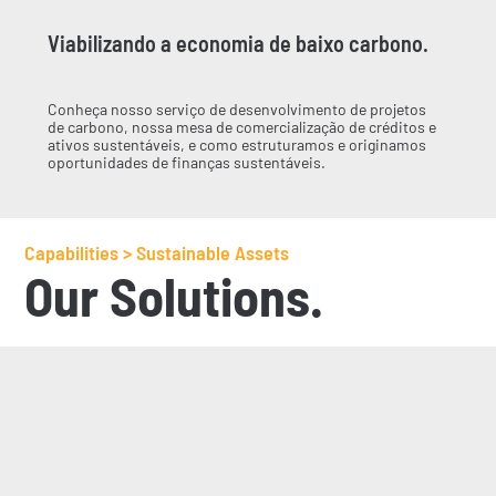
Viabilizando a economia de baixo carbono.
Conheça nosso serviço de desenvolvimento de projetos
de carbono, nossa mesa de comercialização de créditos e
ativos sustentáveis, e como estruturamos e originamos
oportunidades de finanças sustentáveis.
Capabilities > Sustainable Assets
Our Solutions.