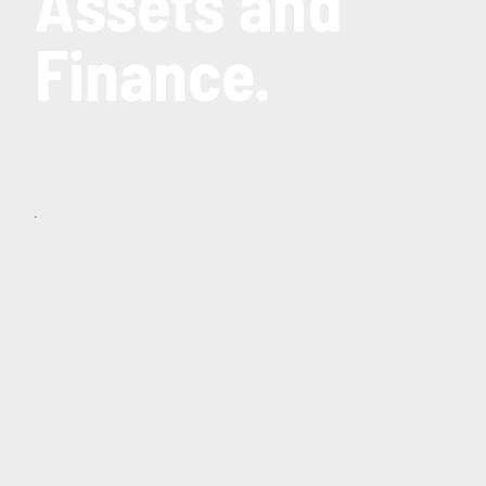
Assets and
Finance.