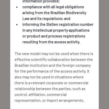
information provided;
compliance with all legal obligations 
arising from the Brazilian Biodiversity 
Law and its regulations; and
informing the SisGen registration number 
in any intellectual property applications 
or product and process registrations 
resulting from the access activity.
The new model may not be used when there is 
effective scientific collaboration between the 
Brazilian institution and the foreign company 
for the performance of the access activity. It 
also may not be used in situations where 
there is a relevant corporate or commercial 
relationship between the parties, such as 
control, affiliation, commercial 
representation, or import arrangements.