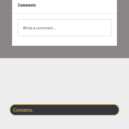
Comments
Write a comment...
Socio-bioeconomy in different brazilian
biomes
Contatos.