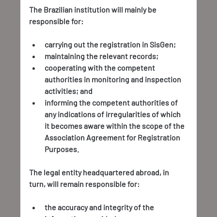
The Brazilian institution will mainly be 
responsible for:
carrying out the registration in SisGen;
maintaining the relevant records;
cooperating with the competent 
authorities in monitoring and inspection 
activities; and
informing the competent authorities of 
any indications of irregularities of which 
it becomes aware within the scope of the 
Association Agreement for Registration 
Purposes.
The legal entity headquartered abroad, in 
turn, will remain responsible for:
the accuracy and integrity of the 