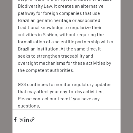
Biodiversity Law. It creates an alternative 
pathway for foreign companies that use 
Brazilian genetic heritage or associated 
traditional knowledge to regularize their 
activities in SisGen, without requiring the 
formalization of a scientific partnership with a 
Brazilian institution. At the same time, it 
seeks to strengthen traceability and 
oversight mechanisms for these activities by 
the competent authorities.
GSS continues to monitor regulatory updates 
that may affect your day-to-day activities. 
Please contact our team if you have any 
questions.