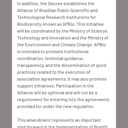
In addition, the Decree establishes the 
Alliance of Brazilian Public Scientific and 
Technological Research Institutions for 
Biodiversity, known as APBio. This initiative 
will be coordinated by the Ministry of Science, 
Technology and Innovation and the Ministry of 
the Environment and Climate Change. APBio 
is intended to promote institutional 
coordination, technical guidance, 
transparency, and the dissemination of good 
practices related to the execution of 
association agreements. It may also promote 
support initiatives. Participation in the 
Alliance will be optional and will not be a 
requirement for entering into the agreements 
provided for under the new regulation.
This amendment represents an important 
step forward in the implementation of Brazil’s 