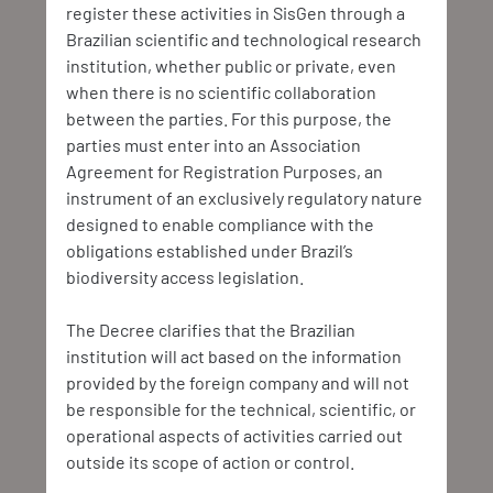
register these activities in SisGen through a 
Brazilian scientific and technological research 
institution, whether public or private, even 
when there is no scientific collaboration 
between the parties. For this purpose, the 
parties must enter into an Association 
Agreement for Registration Purposes, an 
instrument of an exclusively regulatory nature 
designed to enable compliance with the 
obligations established under Brazil’s 
biodiversity access legislation.
The Decree clarifies that the Brazilian 
institution will act based on the information 
provided by the foreign company and will not 
be responsible for the technical, scientific, or 
operational aspects of activities carried out 
outside its scope of action or control.