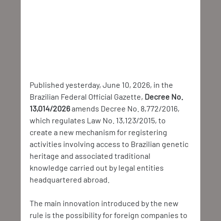
Published yesterday, June 10, 2026, in the 
Brazilian Federal Official Gazette, 
Decree No. 
13,014/2026 
amends Decree No. 8,772/2016, 
which regulates Law No. 13,123/2015, to 
create a new mechanism for registering 
activities involving access to Brazilian genetic 
heritage and associated traditional 
knowledge carried out by legal entities 
headquartered abroad.
The main innovation introduced by the new 
rule is the possibility for foreign companies to 