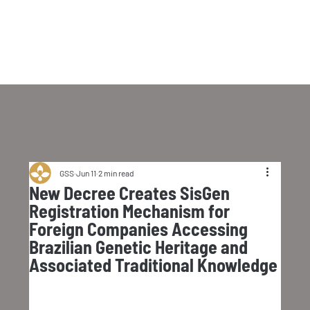
GSS
Jun 11
2 min read
New Decree Creates SisGen
Registration Mechanism for
Foreign Companies Accessing
Brazilian Genetic Heritage and
Associated Traditional Knowledge