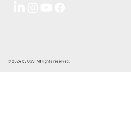
© 2024 by GSS. All rights reserved.